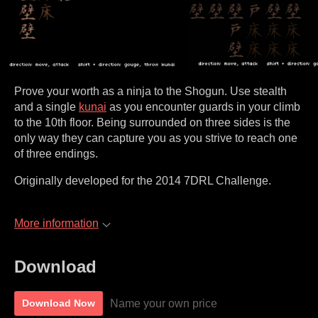
Prove your worth as a ninja to the Shogun. Use stealth
and a single
kunai
as you encounter guards in your climb
to the 10th floor. Being surrounded on three sides is the
only way they can capture you as you strive to reach one
of three endings.
Originally developed for the 2014 7DRL Challenge.
More information
Download
Name your own price
Download Now