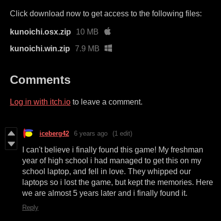
Click download now to get access to the following files:
kunoichi.osx.zip
10 MB
kunoichi.win.zip
7.9 MB
Comments
Log in with itch.io
to leave a comment.
iceberg42
6 years ago
(1 edit)
I can't believe i finally found this game! My freshman
year of high school i had managed to get this on my
school laptop, and fell in love. They whipped our
laptops so i lost the game, but kept the memories. Here
we are almost 5 years later and i finally found it.
Reply