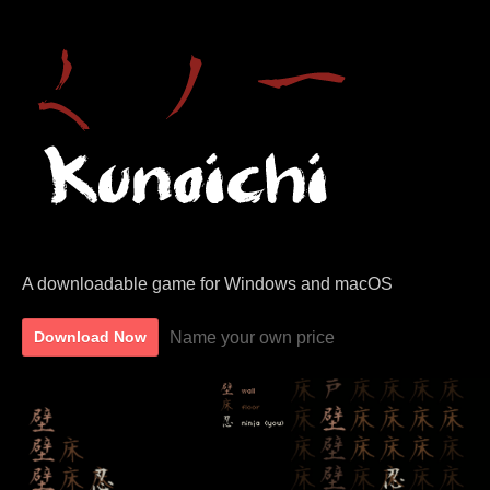
A downloadable game for Windows and macOS
Name your own price
Download Now