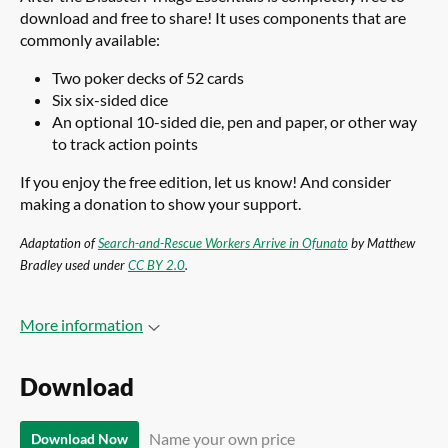
download and free to share! It uses components that are
commonly available:
Two poker decks of 52 cards
Six six-sided dice
An optional 10-sided die, pen and paper, or other way
to track action points
If you enjoy the free edition, let us know! And consider
making a donation to show your support.
Adaptation of
Search-and-Rescue Workers Arrive in Ofunato
by Matthew
Bradley used under
CC BY 2.0
.
More information
Download
Name your own price
Download Now