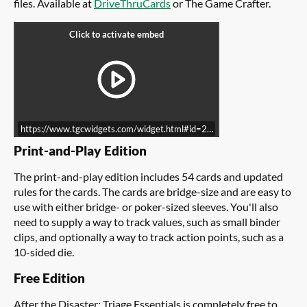
files. Available at
DriveThruCards
or The Game Crafter.
https://www.tgcwidgets.com/widget.html#id=218513CA-62ED-11E8-
Print-and-Play Edition
The print-and-play edition includes 54 cards and updated
rules for the cards. The cards are bridge-size and are easy to
use with either bridge- or poker-sized sleeves. You'll also
need to supply a way to track values, such as small binder
clips, and optionally a way to track action points, such as a
10-sided die.
Free Edition
After the Disaster: Triage Essentials is completely free to