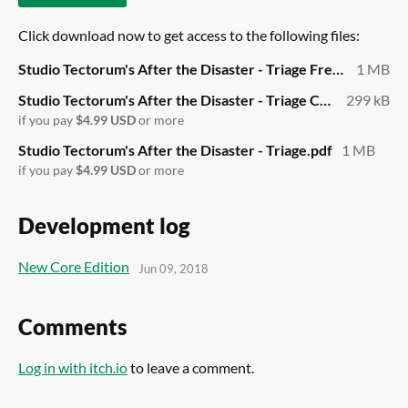
Click download now to get access to the following files:
Studio Tectorum's After the Disaster - Triage Free.pdf
1 MB
Studio Tectorum's After the Disaster - Triage Cards.pdf
299 kB
if you pay
$4.99 USD
or more
Studio Tectorum's After the Disaster - Triage.pdf
1 MB
if you pay
$4.99 USD
or more
Development log
New Core Edition
Jun 09, 2018
Comments
Log in with itch.io
to leave a comment.