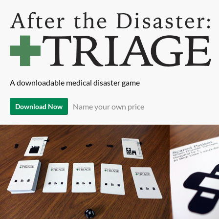
A downloadable medical disaster game
Name your own price
Download Now