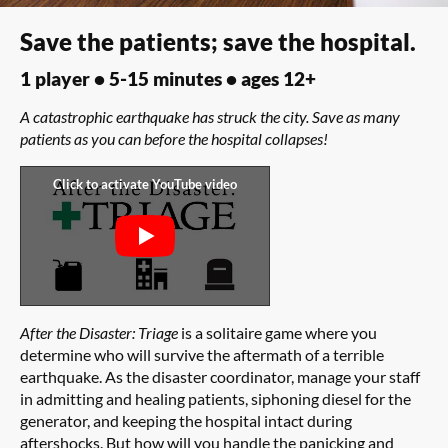
Save the patients; save the hospital.
1 player • 5-15 minutes • ages 12+
A catastrophic earthquake has struck the city. Save as many
patients as you can before the hospital collapses!
After the Disaster: Triage
is a solitaire game where you
determine who will survive the aftermath of a terrible
earthquake. As the disaster coordinator, manage your staff
in admitting and healing patients, siphoning diesel for the
generator, and keeping the hospital intact during
aftershocks. But how will you handle the panicking and