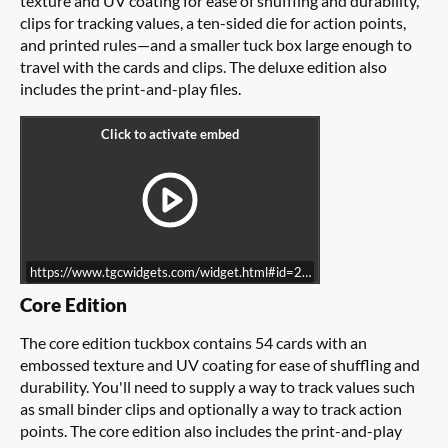
texture and UV coating for ease of shuffling and durability,
clips for tracking values, a ten-sided die for action points,
and printed rules—and a smaller tuck box large enough to
travel with the cards and clips. The deluxe edition also
includes the print-and-play files.
https://www.tgcwidgets.com/widget.html#id=22A8C21A-8B6C-11E6
Core Edition
The core edition tuckbox contains 54 cards with an
embossed texture and UV coating for ease of shuffling and
durability. You'll need to supply a way to track values such
as small binder clips and optionally a way to track action
points. The core edition also includes the print-and-play