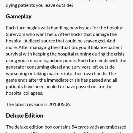
dying patients you leave outside?
Gameplay
Each turn begins with handling new issues for the hospital:
Survivors who want help. Aftershocks that damage the
hospital. A diesel source that could be scavenged. And
more. After managing the situation, you'll balance patient
survival with keeping the hospital running during the crisis
using your remaining action points. Each turn ends with the
generator consuming diesel and survivors left outside
worsening or taking matters into their own hands. The
game ends after the immediate crisis has passed and all
patients have been healed or have passed on…or the
hospital collapses.
The latest revision is 20180506.
Deluxe Edition
The deluxe edition box contains 54 cards with an embossed